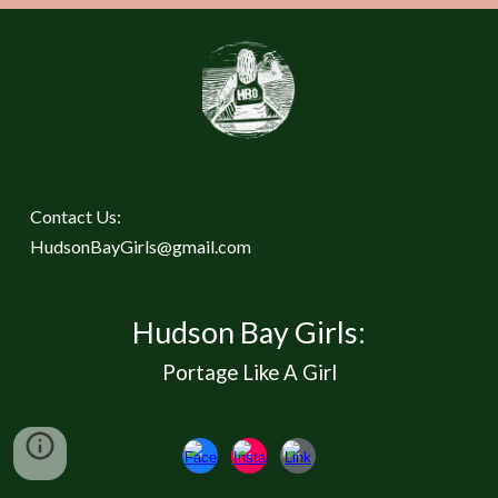
Contact Us:
HudsonBayGirls@gmail.com
Hudson Bay Girls:
Portage
Like A Girl