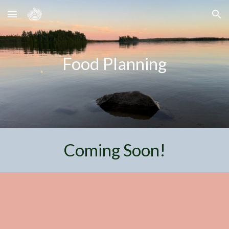
Skip to main content
Skip to navigation
Food Planning
Coming Soon!