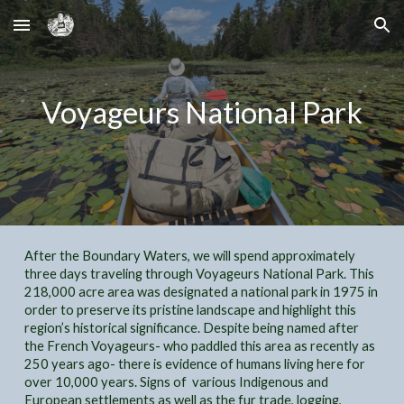
Skip to main content
Skip to navigation
Voyageurs National Park
After the Boundary Waters, we will spend approximately
three days traveling through Voyageurs National Park. This
218,000 acre area was designated a national park in 1975 in
order to preserve its pristine landscape and highlight this
region’s historical significance. Despite being named after
the French Voyageurs- who paddled this area as recently as
250 years ago- there is evidence of humans living here for
over 10,000 years. Signs of various Indigenous and
European settlements as well as the fur trade, logging,