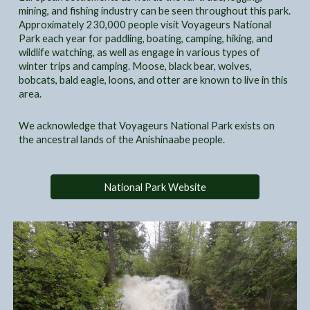
mining, and fishing industry can be seen throughout this park.
Approximately 230,000 people visit Voyageurs National
Park each year for paddling, boating, camping, hiking, and
wildlife watching, as well as engage in various types of
winter trips and camping. Moose, black bear, wolves,
bobcats, bald eagle, loons, and otter are known to live in this
area.
We acknowledge that Voyageurs National Park exists on
the ancestral lands of the Anishinaabe people.
National Park Website